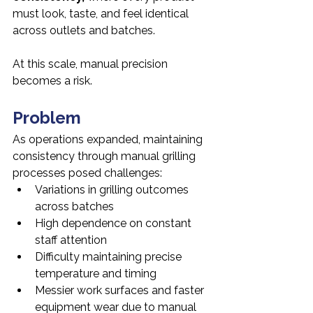
must look, taste, and feel identical 
across outlets and batches.
At this scale, manual precision 
becomes a risk.
Problem
As operations expanded, maintaining 
consistency through manual grilling 
processes posed challenges:
Variations in grilling outcomes 
across batches
High dependence on constant 
staff attention
Difficulty maintaining precise 
temperature and timing
Messier work surfaces and faster 
equipment wear due to manual 