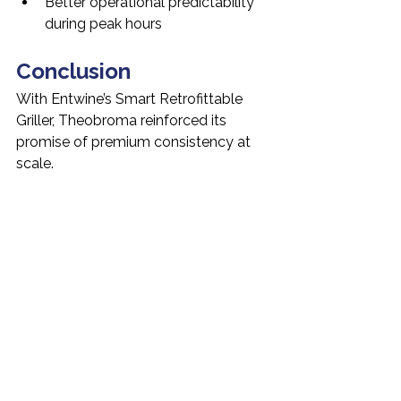
Better operational predictability 
during peak hours
Conclusion
With Entwine’s Smart Retrofittable 
Griller, Theobroma reinforced its 
promise of premium consistency at 
scale.
Automation reduced complexity, 
improved cleanliness, and supported 
teams in delivering the same quality 
batch after batch, outlet after outlet.
Case Study