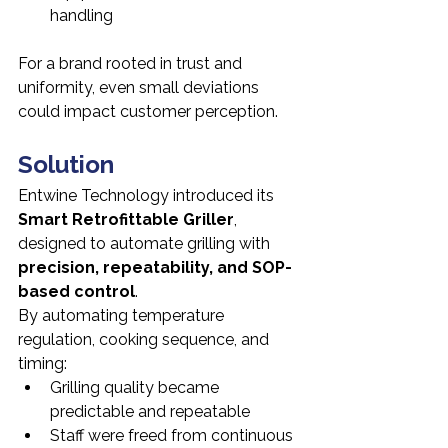
handling
For a brand rooted in trust and 
uniformity, even small deviations 
could impact customer perception.
Solution
Entwine Technology introduced its 
Smart Retrofittable Griller
, 
designed to automate grilling with 
precision, repeatability, and SOP-
based control
.
By automating temperature 
regulation, cooking sequence, and 
timing:
Grilling quality became 
predictable and repeatable
Staff were freed from continuous 