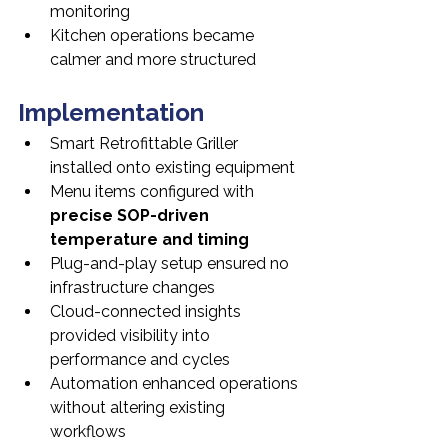
monitoring
Kitchen operations became 
calmer and more structured
Implementation
Smart Retrofittable Griller 
installed onto existing equipment
Menu items configured with 
precise SOP-driven 
temperature and timing
Plug-and-play setup ensured no 
infrastructure changes
Cloud-connected insights 
provided visibility into 
performance and cycles
Automation enhanced operations 
without altering existing 
workflows