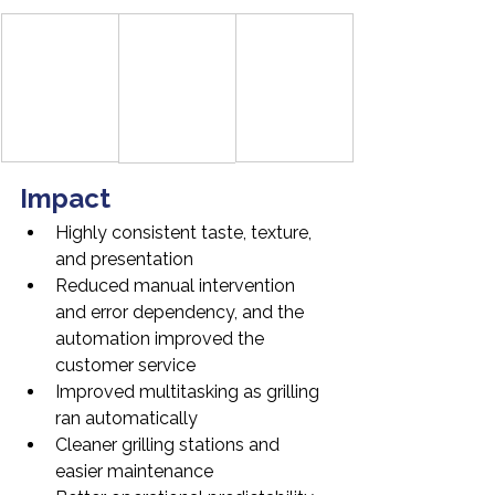
Impact
Highly consistent taste, texture, 
and presentation
Reduced manual intervention 
and error dependency, and the 
automation improved the 
customer service
Improved multitasking as grilling 
ran automatically
Cleaner grilling stations and 
easier maintenance