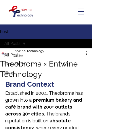
Post
All Posts
Entwine Technology
All Posts
Jan 22
Theobroma × Entwine
Case Study
Technology
Blog
Brand Context
Established in 2004, Theobroma has 
grown into a 
premium bakery and 
café brand with 200+ outlets 
across 30+ cities
. The brand’s 
reputation is built on 
absolute 
consistency,
 where every product 