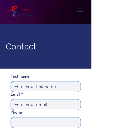
Contact
First name
Email
*
Phone