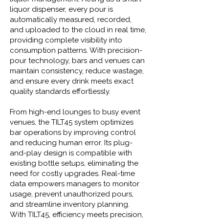
liquor dispenser, every pour is
automatically measured, recorded,
and uploaded to the cloud in real time,
providing complete visibility into
consumption patterns. With precision-
pour technology, bars and venues can
maintain consistency, reduce wastage,
and ensure every drink meets exact
quality standards effortlessly.
From high-end lounges to busy event
venues, the TILT45 system optimizes
bar operations by improving control
and reducing human error. Its plug-
and-play design is compatible with
existing bottle setups, eliminating the
need for costly upgrades. Real-time
data empowers managers to monitor
usage, prevent unauthorized pours,
and streamline inventory planning.
With TILT45, efficiency meets precision,