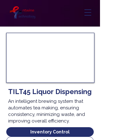
TILT45 Liquor Dispensing
An intelligent brewing system that
automates tea making, ensuring
consistency, minimizing waste, and
improving overall efficiency.
Inventory Control