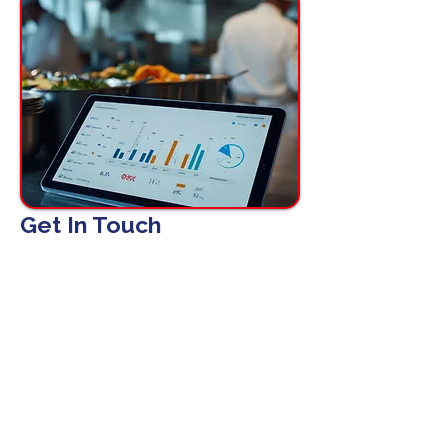
Get In Touch
First name
Email
*
Phone