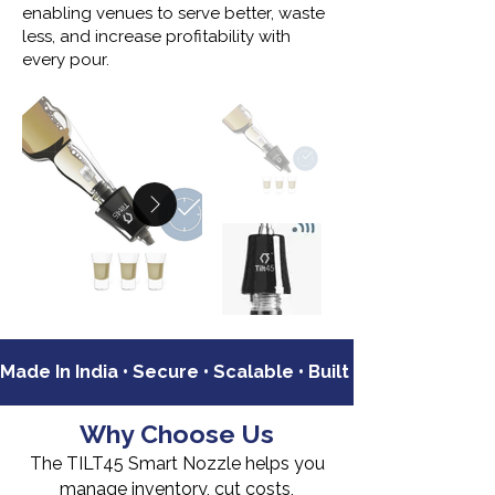
enabling venues to serve better, waste
less, and increase profitability with
every pour.
Made In India • Secure • Scalable • Built For Commercia
Why Choose Us
The TILT45 Smart Nozzle helps you
manage inventory, cut costs,