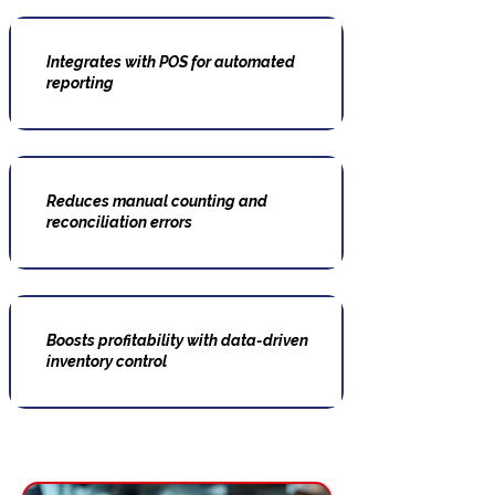
Integrates with POS for automated
reporting
Reduces manual counting and
reconciliation errors
Boosts profitability with data-driven
inventory control