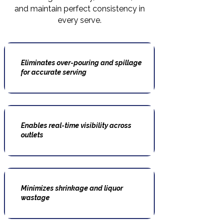
and maintain perfect consistency in
every serve.
Eliminates over-pouring and spillage
for accurate serving
Enables real-time visibility across
outlets
Minimizes shrinkage and liquor
wastage