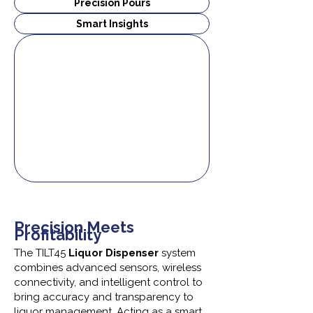
Precision Pours
Smart Insights
Precision Meets
Profitability
The TILT45
Liquor Dispenser
system
combines advanced sensors, wireless
connectivity, and intelligent control to
bring accuracy and transparency to
liquor management. Acting as a smart